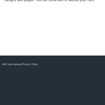
designs with judges. You can come with or without your cars.
SAE International Privacy Policy