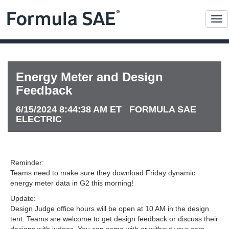
Me
Energy Meter and Design
Feedback
6/15/2024 8:44:38 AM ET FORMULA SAE
ELECTRIC
Reminder:
Teams need to make sure they download Friday dynamic
energy meter data in G2 this morning!
Update:
Design Judge office hours will be open at 10 AM in the design
tent. Teams are welcome to get design feedback or discuss their