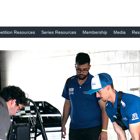
tition Resources
Series Resources
Membership
Media
Res