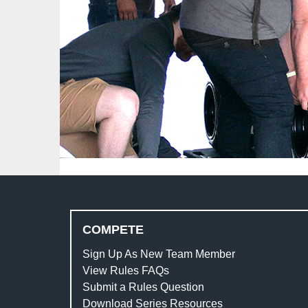
COMPETE
Sign Up As New Team Member
View Rules FAQs
Submit a Rules Question
Download Series Resources