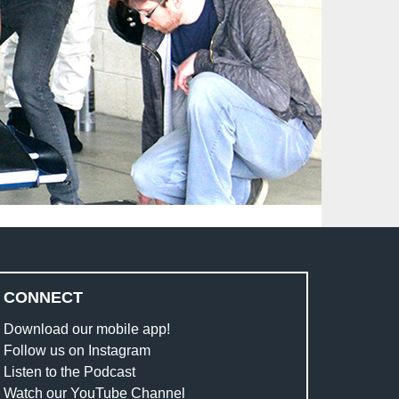
CONNECT
Download our mobile app!
Follow us on Instagram
Listen to the Podcast
Watch our YouTube Channel