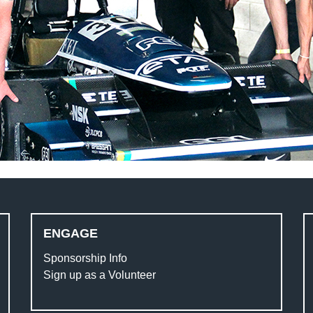
ENGAGE
Sponsorship Info
Sign up as a Volunteer