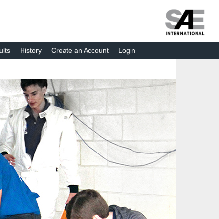
ults
History
Create an Account
Login