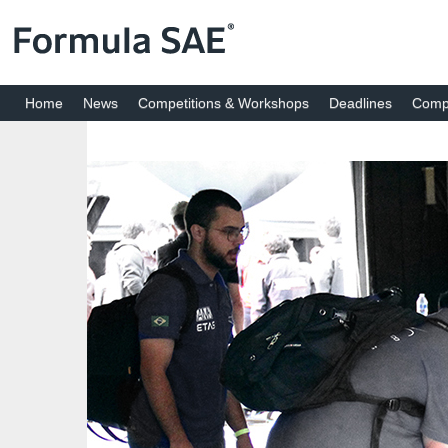
Home
News
Competitions & Workshops
Deadlines
Compe