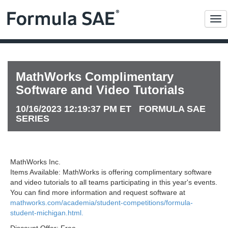
Me
MathWorks Complimentary
Software and Video Tutorials
10/16/2023 12:19:37 PM ET FORMULA SAE
SERIES
MathWorks Inc.
Items Available: MathWorks is offering complimentary software
and video tutorials to all teams participating in this year's events.
You can find more information and request software at
mathworks.com/academia/student-competitions/formula-
student-michigan.html.