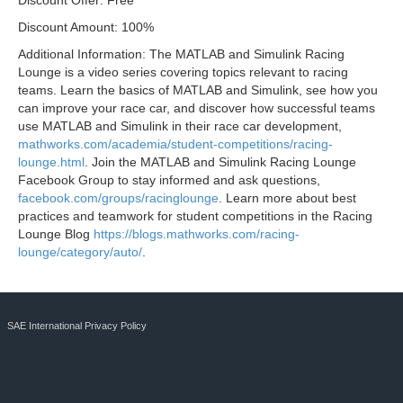
Discount Offer: Free
Discount Amount: 100%
Additional Information: The MATLAB and Simulink Racing
Lounge is a video series covering topics relevant to racing
teams. Learn the basics of MATLAB and Simulink, see how you
can improve your race car, and discover how successful teams
use MATLAB and Simulink in their race car development,
mathworks.com/academia/student-competitions/racing-
lounge.html
. Join the MATLAB and Simulink Racing Lounge
Facebook Group to stay informed and ask questions,
facebook.com/groups/racinglounge
. Learn more about best
practices and teamwork for student competitions in the Racing
Lounge Blog
https://blogs.mathworks.com/racing-
lounge/category/auto/
.
SAE International Privacy Policy