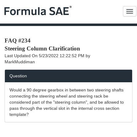
Me
FAQ #234
Steering Column Clarification
Last Updated On
5/23/2022 12:22:52 PM
by
MarkMuddiman
Question
Would a 90 degree gearbox in between two steering shafts
connecting the steering wheel and steering rack be
considered part of the "steering column", and be allowed to
pass through the vertical slot in the internal cross section
template?