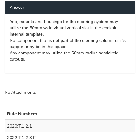
Answer
Yes, mounts and housings for the steering system may
utilize the 50mm wide virtual vertical slot in the cockpit
internal template.
No component that is not part of the steering column or it's
support may be in this space.
Any component may utilize the 50mm radius semicircle
cutouts.
No Attachments
Rule Numbers
2020:T.1.2.1
2022:T.1.2.3.F