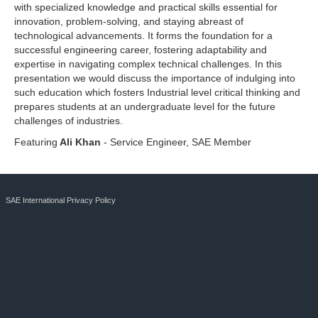
with specialized knowledge and practical skills essential for
innovation, problem-solving, and staying abreast of
technological advancements. It forms the foundation for a
successful engineering career, fostering adaptability and
expertise in navigating complex technical challenges. In this
presentation we would discuss the importance of indulging into
such education which fosters Industrial level critical thinking and
prepares students at an undergraduate level for the future
challenges of industries.
Featuring
Ali Khan
- Service Engineer, SAE Member
SAE International Privacy Policy