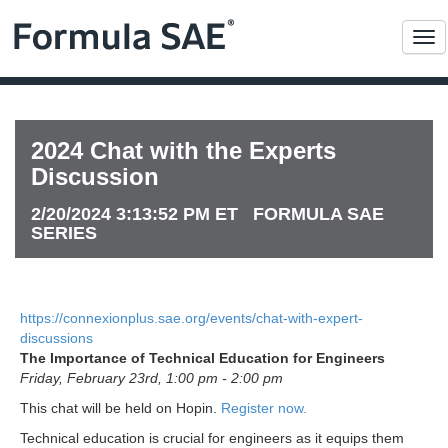
Me
2024 Chat with the Experts
Discussion
2/20/2024 3:13:52 PM ET FORMULA SAE
SERIES
https://connexionplus.sae.org/events/chat-with-expert-
discussions
The Importance of Technical Education for Engineers
Friday, February 23rd, 1:00 pm - 2:00 pm
This chat will be held on Hopin.
Register now.
Technical education is crucial for engineers as it equips them