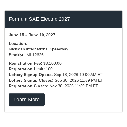
Formula SAE Electric 2027
June 15 – June 19, 2027
Location:
Michigan International Speedway
Brooklyn, MI 12626
Registration Fee:
$3,100.00
Registration Limit:
100
Lottery Signup Opens:
Sep 16, 2026 10:00 AM ET
Lottery Signup Closes:
Sep 30, 2026 11:59 PM ET
Registration Closes:
Nov 30, 2026 11:59 PM ET
Learn More