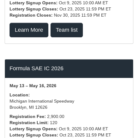
Lottery Signup Opens:
Oct 9, 2025 10:00 AM ET
Lottery Signup Closes:
Oct 23, 2025 11:59 PM ET
Registration Closes:
Nov 30, 2025 11:59 PM ET
Learn More
Team list
Formula SAE IC 2026
May 13 – May 16, 2026
Location:
Michigan International Speedway
Brooklyn, MI 12626
Registration Fee:
2,900.00
Registration Limit:
120
Lottery Signup Opens:
Oct 9, 2025 10:00 AM ET
Lottery Signup Closes:
Oct 23, 2025 11:59 PM ET