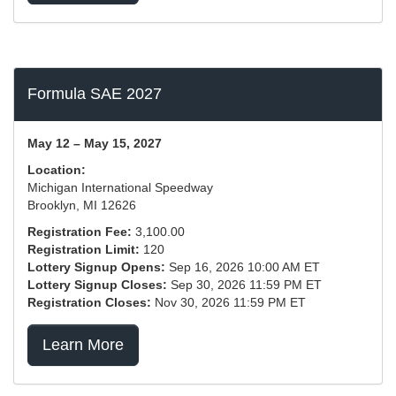
Formula SAE 2027
May 12 – May 15, 2027
Location:
Michigan International Speedway
Brooklyn, MI 12626
Registration Fee:
3,100.00
Registration Limit:
120
Lottery Signup Opens:
Sep 16, 2026 10:00 AM ET
Lottery Signup Closes:
Sep 30, 2026 11:59 PM ET
Registration Closes:
Nov 30, 2026 11:59 PM ET
Learn More