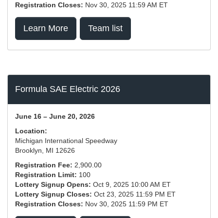
Registration Closes:
Nov 30, 2025 11:59 AM ET
Learn More
Team list
Formula SAE Electric 2026
June 16 – June 20, 2026
Location:
Michigan International Speedway
Brooklyn, MI 12626
Registration Fee:
2,900.00
Registration Limit:
100
Lottery Signup Opens:
Oct 9, 2025 10:00 AM ET
Lottery Signup Closes:
Oct 23, 2025 11:59 PM ET
Registration Closes:
Nov 30, 2025 11:59 PM ET