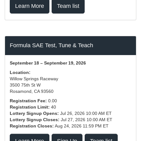
Learn More
Team list
Formula SAE Test, Tune & Teach
September 18 – September 19, 2026
Location:
Willow Springs Raceway
3500 75th St W
Rosamond, CA 93560
Registration Fee:
0.00
Registration Limit:
40
Lottery Signup Opens:
Jul 26, 2026 10:00 AM ET
Lottery Signup Closes:
Jul 27, 2026 10:00 AM ET
Registration Closes:
Aug 24, 2026 11:59 PM ET