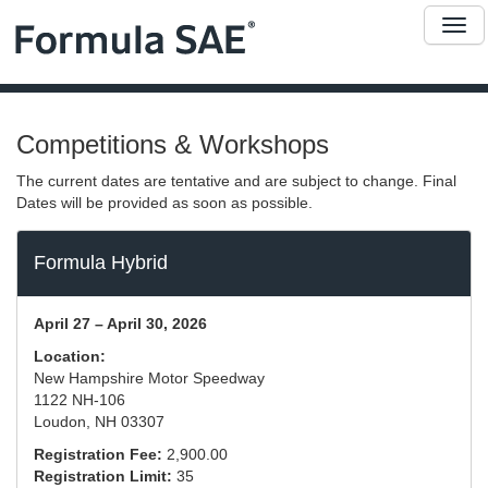
Me
Competitions & Workshops
The current dates are tentative and are subject to change. Final
Dates will be provided as soon as possible.
Formula Hybrid
April 27 – April 30, 2026
Location:
New Hampshire Motor Speedway
1122 NH-106
Loudon, NH 03307
Registration Fee:
2,900.00
Registration Limit:
35