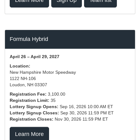
Learn More
Sign Up
Team list
Formula Hybrid
April 26 – April 29, 2027
Location:
New Hampshire Motor Speedway
1122 NH-106
Loudon, NH 03307
Registration Fee:
3,100.00
Registration Limit:
35
Lottery Signup Opens:
Sep 16, 2026 10:00 AM ET
Lottery Signup Closes:
Sep 30, 2026 11:59 PM ET
Registration Closes:
Nov 30, 2026 11:59 PM ET
Learn More