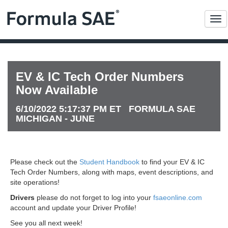
Me
EV & IC Tech Order Numbers
Now Available
6/10/2022 5:17:37 PM ET FORMULA SAE
MICHIGAN - JUNE
Please check out the
Student Handbook
to find your EV & IC
Tech Order Numbers, along with maps, event descriptions, and
site operations!
Drivers
please do not forget to log into your
fsaeonline.com
account and update your Driver Profile!
See you all next week!