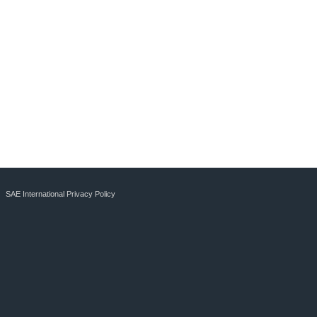
SAE International Privacy Policy