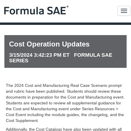
Me
Cost Operation Updates
3/15/2024 3:42:23 PM ET FORMULA SAE
SERIES
The 2024 Cost and Manufacturing Real Case Scenario prompt
and rubric have been published. Students should review these
documents in preparation for the Cost and Manufacturing event.
Students are expected to review all supplemental guidance for
the Cost and Manufacturing event under Series Resources >
Cost Event including the module guides, the changelog, and the
Cost Supplement.
Additionally, the Cost Catalogs have also been updated with all