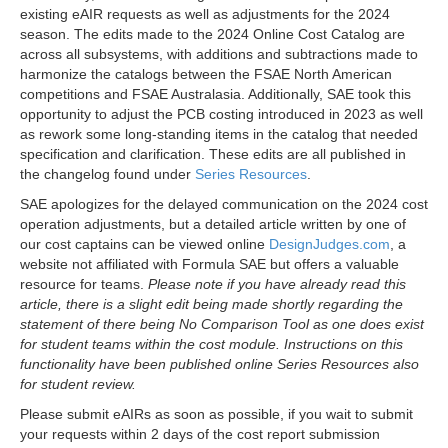
existing eAIR requests as well as adjustments for the 2024
season. The edits made to the 2024 Online Cost Catalog are
across all subsystems, with additions and subtractions made to
harmonize the catalogs between the FSAE North American
competitions and FSAE Australasia. Additionally, SAE took this
opportunity to adjust the PCB costing introduced in 2023 as well
as rework some long-standing items in the catalog that needed
specification and clarification. These edits are all published in
the changelog found under
Series Resources
.
SAE apologizes for the delayed communication on the 2024 cost
operation adjustments, but a detailed article written by one of
our cost captains can be viewed online
DesignJudges.com
, a
website not affiliated with Formula SAE but offers a valuable
resource for teams.
Please note if you have already read this
article, there is a slight edit being made shortly regarding the
statement of there being No Comparison Tool as one does exist
for student teams within the cost module. Instructions on this
functionality have been published online Series Resources also
for student review.
Please submit eAIRs as soon as possible, if you wait to submit
your requests within 2 days of the cost report submission