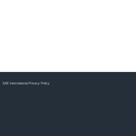
SAE International Privacy Policy