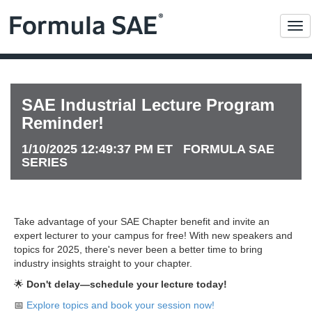
Me
SAE Industrial Lecture Program
Reminder!
1/10/2025 12:49:37 PM ET FORMULA SAE
SERIES
Take advantage of your SAE Chapter benefit and invite an
expert lecturer to your campus for free! With new speakers and
topics for 2025, there's never been a better time to bring
industry insights straight to your chapter.
🌟
Don't delay—schedule your lecture today!
📅
Explore topics and book your session now!