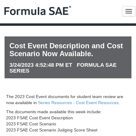
Me
Cost Event Description and Cost
Scenario Now Available.
3/24/2023 4:52:48 PM ET FORMULA SAE
SERIES
The 2023 Cost Event documents for student team review are
now available in
Series Resources - Cost Event Resources
.
The documents made available this week include:
2023 FSAE Cost Event Description
2023 FSAE Cost Scenario
2023 FSAE Cost Scenario Judging Score Sheet