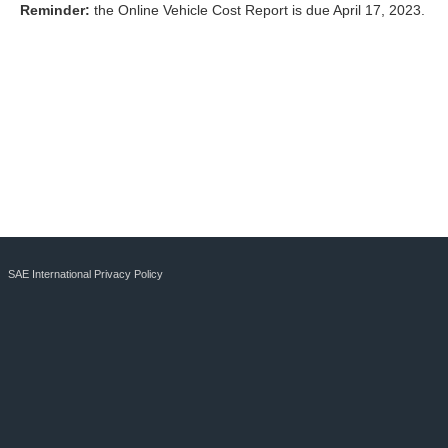
Reminder:
the Online Vehicle Cost Report is due April 17, 2023.
SAE International Privacy Policy