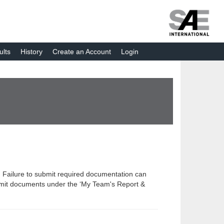
ults
History
Create an Account
Login
 Failure to submit required documentation can
submit documents under the ‘My Team's Report &