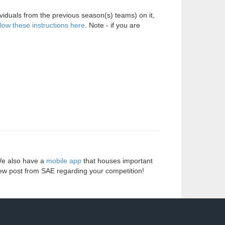
viduals from the previous season(s) teams) on it,
llow these instructions here
. Note - if you are
We also have a
mobile app
that houses important
ew post from SAE regarding your competition!