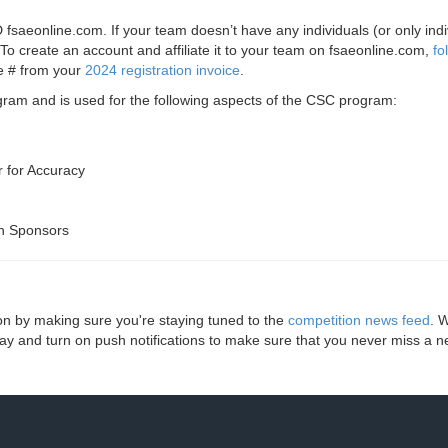
saeonline.com. If your team doesn’t have any individuals (or only indi
To create an account and affiliate it to your team on fsaeonline.com,
fo
ce # from your
2024 registration invoice
.
ogram and is used for the following aspects of the CSC program:
 for Accuracy
n Sponsors
ion by making sure you're staying tuned to the
competition news feed
. 
y and turn on push notifications to make sure that you never miss a n