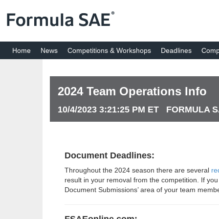
Home
News
Competitions & Workshops
Deadlines
Compe
2024 Team Operations Info
10/4/2023 3:21:25 PM ET FORMULA 
Document Deadlines:
Throughout the 2024 season there are several
re
result in your removal from the competition. If yo
Document Submissions’ area of your team memb