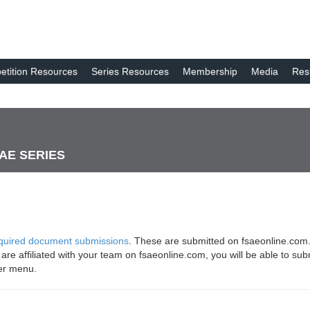
tition Resources
Series Resources
Membership
Media
Res
SAE SERIES
quired document submissions
. These are submitted on fsaeonline.com.
u are affiliated with your team on fsaeonline.com, you will be able to 
er menu.