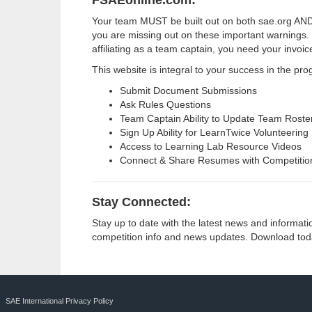
FSAEonline.com:
Your team MUST be built out on both sae.org AND f
you are missing out on these important warnings. 
affiliating as a team captain, you need your invoi
This website is integral to your success in the pr
Submit Document Submissions
Ask Rules Questions
Team Captain Ability to Update Team Roster
Sign Up Ability for LearnTwice Volunteering
Access to Learning Lab Resource Videos
Connect & Share Resumes with Competitio
Stay Connected:
Stay up to date with the latest news and informat
competition info and news updates. Download toda
SAE International Privacy Policy