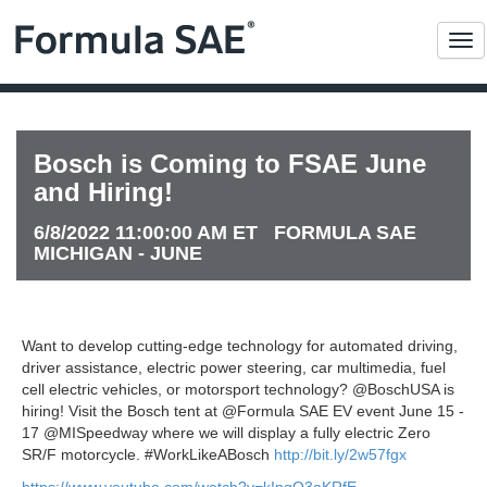
Me
Bosch is Coming to FSAE June
and Hiring!
6/8/2022 11:00:00 AM ET FORMULA SAE
MICHIGAN - JUNE
Want to develop cutting-edge technology for automated driving,
driver assistance, electric power steering, car multimedia, fuel
cell electric vehicles, or motorsport technology? @BoschUSA is
hiring! Visit the Bosch tent at @Formula SAE EV event June 15 -
17 @MISpeedway where we will display a fully electric Zero
SR/F motorcycle. #WorkLikeABosch
http://bit.ly/2w57fgx