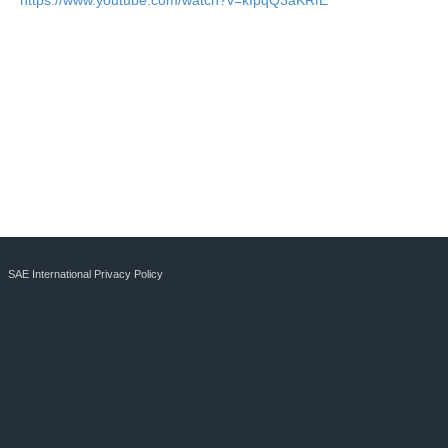
https://www.youtube.com/watch?v=kIpqQ3aKRfE
SAE International Privacy Policy