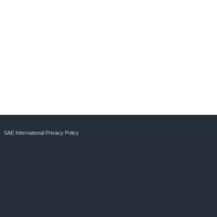
SAE International Privacy Policy