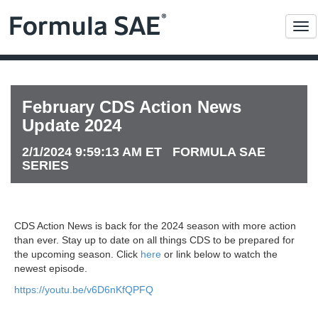
Me
February CDS Action News
Update 2024
2/1/2024 9:59:13 AM ET FORMULA SAE
SERIES
CDS Action News is back for the 2024 season with more action
than ever. Stay up to date on all things CDS to be prepared for
the upcoming season. Click
here
or link below to watch the
newest episode.
https://youtu.be/v6D6nKfQPFQ