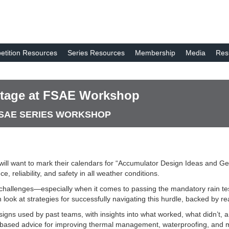
tition Resources
Series Resources
Membership
Media
Res
 Stage at FSAE Workshop
A SAE SERIES WORKSHOP
ill want to mark their calendars for “Accumulator Design Ideas and Ge
 reliability, and safety in all weather conditions.
 challenges—especially when it comes to passing the mandatory rain test
h look at strategies for successfully navigating this hurdle, backed by
esigns used by past teams, with insights into what worked, what didn’t,
e-based advice for improving thermal management, waterproofing, and m