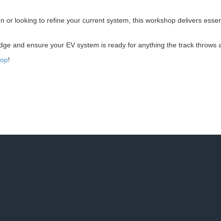
n or looking to refine your current system, this workshop delivers esse
edge and ensure your EV system is ready for anything the track throws at
hop
!