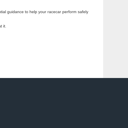
ntial guidance to help your racecar perform safely
 it.