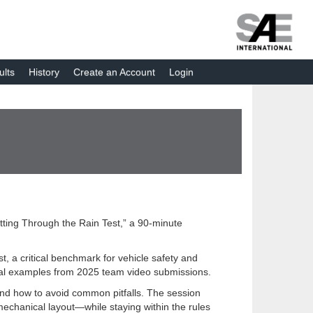
ults
History
Create an Account
Login
tting Through the Rain Test,” a 90-minute
, a critical benchmark for vehicle safety and
 real examples from 2025 team video submissions.
 and how to avoid common pitfalls. The session
echanical layout—while staying within the rules