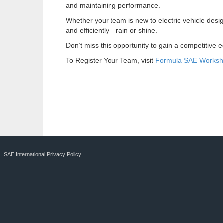
and maintaining performance.
Whether your team is new to electric vehicle desig
and efficiently—rain or shine.
Don’t miss this opportunity to gain a competitive 
To Register Your Team, visit
Formula SAE Works
SAE International Privacy Policy