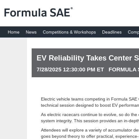
Home
News
Competitions & Workshops
Deadlines
Compe
EV Reliability Takes Center
7/28/2025 12:30:00 PM ET FORMUL
Electric vehicle teams competing in Formula SAE w
technical session designed to boost EV performance,
As electric racecars continue to evolve, so do the
system integrity. This session provides an in-dept
Attendees will explore a variety of accumulator d
goes beyond theory to offer practical, experienc