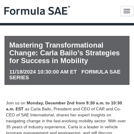
Me
Mastering Transformational
Change: Carla Bailo’s Strategies
for Success in Mobility
11/18/2024 10:30:00 AM ET FORMULA SAE
SERIES
Join us on
Monday, December 2nd from 9:30 a.m. to 10:30
a.m. EST
as Carla Bailo, President and CEO of CAR and Co-
CEO of SAE International, shares her expert insights on
navigating change in the fast-evolving mobility sector. With over
35 years of industry experience, Carla is a leader in vehicle
program management and engineering, and will discuss