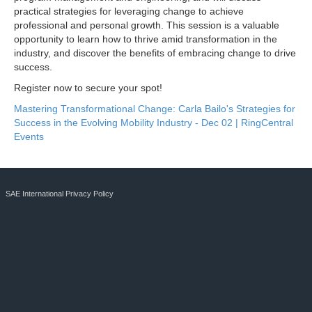
practical strategies for leveraging change to achieve
professional and personal growth. This session is a valuable
opportunity to learn how to thrive amid transformation in the
industry, and discover the benefits of embracing change to drive
success.
Register now to secure your spot!
Mastering Transformational Change: Carla Bailo's Strategies for
Success in the Evolving Mobility Industry - Dec 02 | RingCentral
Events
SAE International Privacy Policy