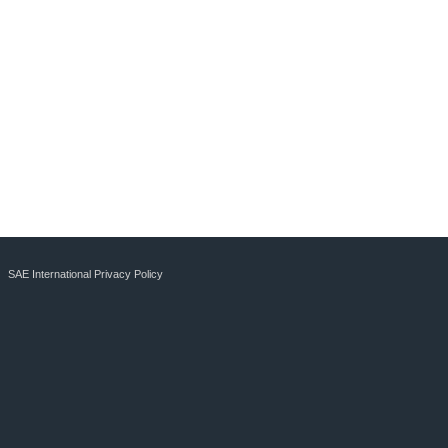
SAE International Privacy Policy