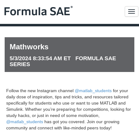
Me
Mathworks
5/3/2024 8:33:54 AM ET FORMULA SAE
SERIES
Follow the new Instagram channel
@matlab_students
for your
daily dose of inspiration, tips and tricks, and resources tailored
specifically for students who use or want to use MATLAB and
Simulink. Whether you’re preparing for competitions, looking for
study hacks, or just in need of some motivation,
@matlab_students
has got you covered. Join our growing
community and connect with like-minded peers today!