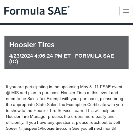
Me
Hoosier Tires
4/23/2024 4:06:24 PM ET FORMULA SAE
(IC)
If you are participating in the upcoming May 8 -11 FSAE event
@ MIS and plan to purchase Hoosier Tires at this event and
need to be Sales Tax Exempt with your purchase, please bring
the appropriate State Sales Tax Exemption Certificate with you
to show to the Hoosier Tire Service Team. This will help our
Hoosier Tire Manager process the orders more easily and
efficiently. If you have any questions, please reach out to Jeff
Speer @
jaspeer@hoosiertire.com
See you all next month!