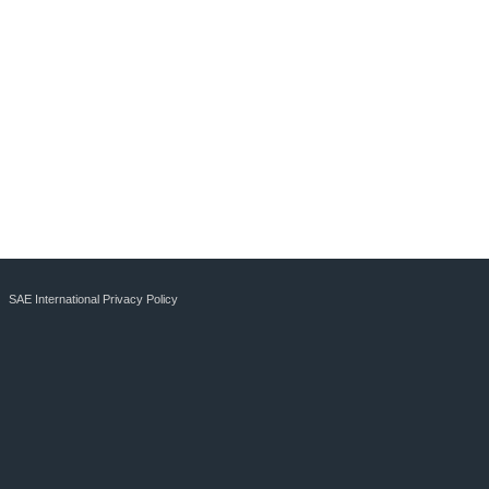
SAE International Privacy Policy