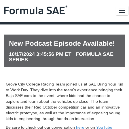
Me
New Podcast Episode Available!
10/17/2024 3:45:56 PM ET FORMULA SAE
SERIES
Grove City College Racing Team joined us at SAE Bring Your Kid
to Work Day. They dive into the team’s experience bringing their
Baja SAE cars to the event, where kids had the chance to
explore and learn about the vehicles up close. The team
discusses their Red October competition car and an innovative
electric prototype, as well as the importance of exposing young
kids to engineering through hands-on interaction.
Be sure to check out our conversation
here
or on
YouTube