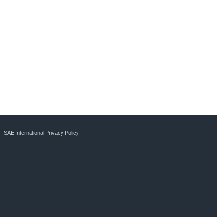
SAE International Privacy Policy