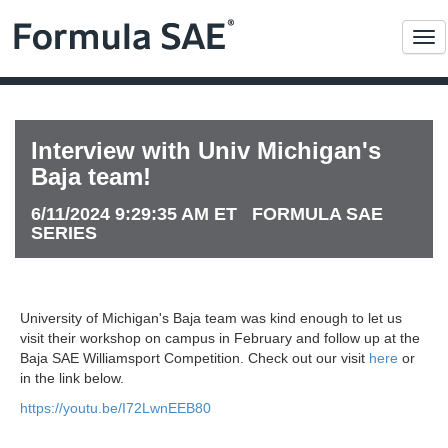
Me
Interview with Univ Michigan's
Baja team!
6/11/2024 9:29:35 AM ET FORMULA SAE
SERIES
University of Michigan's Baja team was kind enough to let us
visit their workshop on campus in February and follow up at the
Baja SAE Williamsport Competition. Check out our visit
here
or
in the link below.
https://youtu.be/I72LwnEEB80