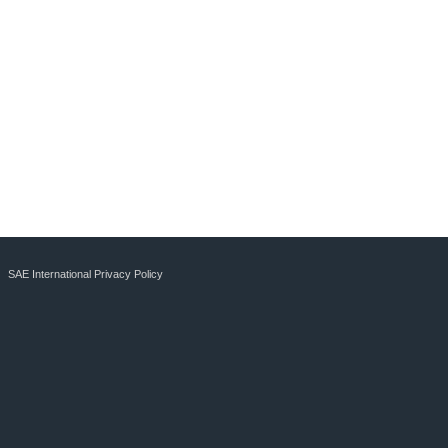
SAE International Privacy Policy