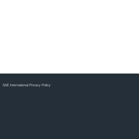
SAE International Privacy Policy