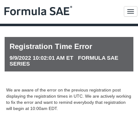
Me
Registration Time Error
9/9/2022 10:02:01 AM ET FORMULA SAE
SERIES
We are aware of the error on the previous registration post
displaying the registration times in UTC. We are actively working
to fix the error and want to remind everybody that registration
will begin at 10:00am EDT.