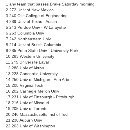
1 any team that passes Brake Saturday morning
2 272 Univ of New Mexico
3 240 Olin College of Engineering
4 289 Univ of Texas - Austin
5 243 Purdue Univ - W Lafayette
6 263 Columbia Univ
7 242 Northeastern Univ
8 214 Univ of British Columbia
9 285 Penn State Univ - University Park
10 283 Western University
11 245 Université Laval
12 288 Univ of Akron
13 228 Concordia University
14 250 Univ of Michigan - Ann Arbor
15 208 Virginia Tech
16 202 Carnegie Mellon Univ
17 231 Univ of Pittsburgh - Pittsburgh
18 216 Univ of Missouri
19 205 Univ of Toronto
20 246 Massachusetts Inst of Tech
21 230 Auburn Univ
22 203 Univ of Washington