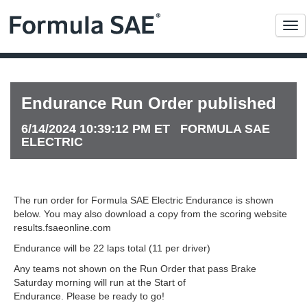
Me
Endurance Run Order published
6/14/2024 10:39:12 PM ET FORMULA SAE
ELECTRIC
The run order for Formula SAE Electric Endurance is shown
below. You may also download a copy from the scoring website
results.fsaeonline.com
Endurance will be 22 laps total (11 per driver)
Any teams not shown on the Run Order that pass Brake
Saturday morning will run at the Start of
Endurance. Please be ready to go!