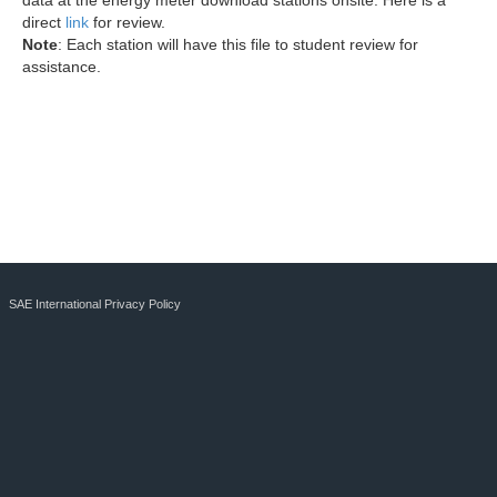
data at the energy meter download stations onsite. Here is a
direct
link
for review.
Note
: Each station will have this file to student review for
assistance.
SAE International Privacy Policy