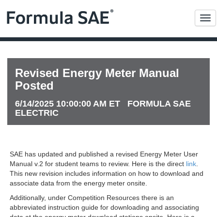
Me
Revised Energy Meter Manual
Posted
6/14/2025 10:00:00 AM ET FORMULA SAE
ELECTRIC
SAE has updated and published a revised Energy Meter User
Manual v.2 for student teams to review. Here is the direct
link
.
This new revision includes information on how to download and
associate data from the energy meter onsite.
Additionally, under Competition Resources there is an
abbreviated instruction guide for downloading and associating