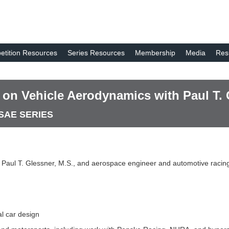
tition Resources
Series Resources
Membership
Media
Res
e on Vehicle Aerodynamics with Paul T. 
 SAE SERIES
h Paul T. Glessner, M.S., and aerospace engineer and automotive racing
l car design