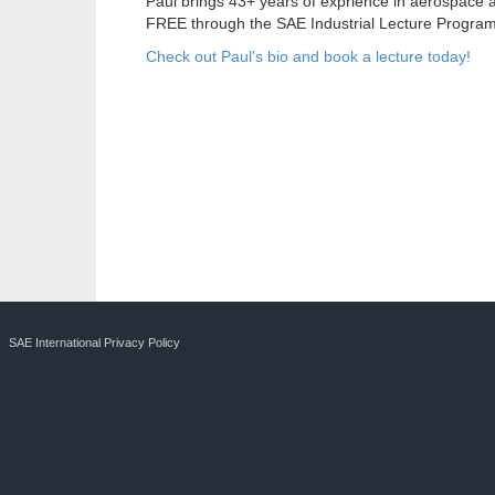
Paul brings 43+ years of exprience in aerospace 
FREE through the SAE Industrial Lecture Program
Check out Paul's bio and book a lecture today!
SAE International Privacy Policy