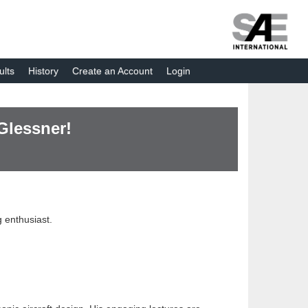
ults
History
Create an Account
Login
Glessner!
 enthusiast.