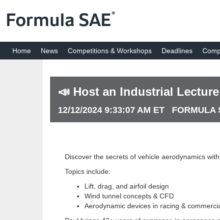
Home
News
Competitions & Workshops
Deadlines
Compe
📣 Host an Industrial Lectur
12/12/2024 9:33:07 AM ET FORMULA
Discover the secrets of vehicle aerodynamics wit
Topics include:
Lift, drag, and airfoil design
Wind tunnel concepts & CFD
Aerodynamic devices in racing & commercia