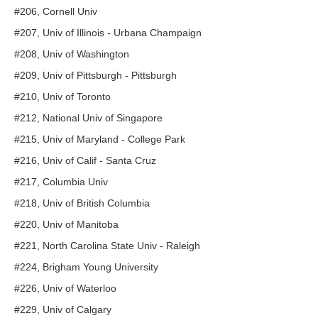
#206, Cornell Univ
#207, Univ of Illinois - Urbana Champaign
#208, Univ of Washington
#209, Univ of Pittsburgh - Pittsburgh
#210, Univ of Toronto
#212, National Univ of Singapore
#215, Univ of Maryland - College Park
#216, Univ of Calif - Santa Cruz
#217, Columbia Univ
#218, Univ of British Columbia
#220, Univ of Manitoba
#221, North Carolina State Univ - Raleigh
#224, Brigham Young University
#226, Univ of Waterloo
#229, Univ of Calgary