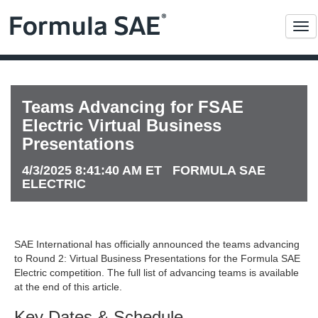
Me
Teams Advancing for FSAE
Electric Virtual Business
Presentations
4/3/2025 8:41:40 AM ET FORMULA SAE
ELECTRIC
SAE International has officially announced the teams advancing
to Round 2: Virtual Business Presentations for the Formula SAE
Electric competition. The full list of advancing teams is available
at the end of this article.
Key Dates & Schedule