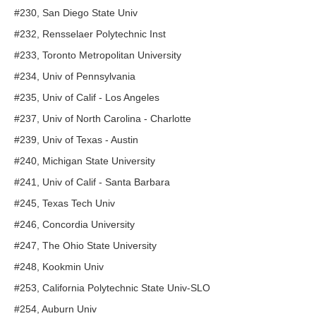
#230, San Diego State Univ
#232, Rensselaer Polytechnic Inst
#233, Toronto Metropolitan University
#234, Univ of Pennsylvania
#235, Univ of Calif - Los Angeles
#237, Univ of North Carolina - Charlotte
#239, Univ of Texas - Austin
#240, Michigan State University
#241, Univ of Calif - Santa Barbara
#245, Texas Tech Univ
#246, Concordia University
#247, The Ohio State University
#248, Kookmin Univ
#253, California Polytechnic State Univ-SLO
#254, Auburn Univ