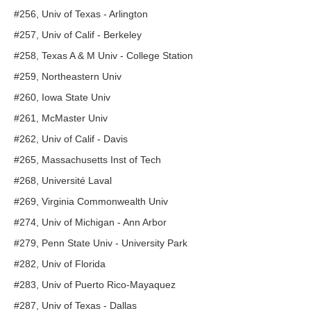
#256, Univ of Texas - Arlington
#257, Univ of Calif - Berkeley
#258, Texas A & M Univ - College Station
#259, Northeastern Univ
#260, Iowa State Univ
#261, McMaster Univ
#262, Univ of Calif - Davis
#265, Massachusetts Inst of Tech
#268, Université Laval
#269, Virginia Commonwealth Univ
#274, Univ of Michigan - Ann Arbor
#279, Penn State Univ - University Park
#282, Univ of Florida
#283, Univ of Puerto Rico-Mayaquez
#287, Univ of Texas - Dallas