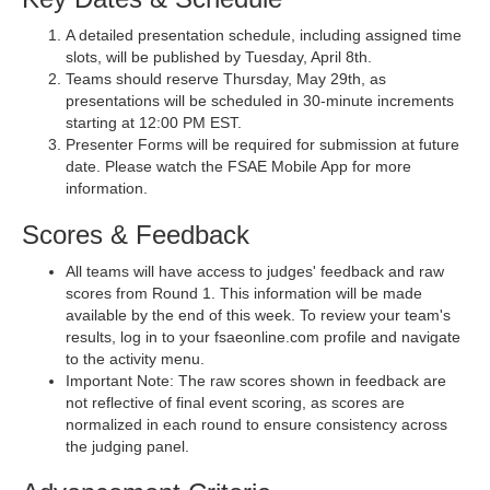
A detailed presentation schedule, including assigned time
slots, will be published by Tuesday, April 8th.
Teams should reserve Thursday, May 29th, as
presentations will be scheduled in 30-minute increments
starting at 12:00 PM EST.
Presenter Forms will be required for submission at future
date. Please watch the FSAE Mobile App for more
information.
Scores & Feedback
All teams will have access to judges' feedback and raw
scores from Round 1. This information will be made
available by the end of this week. To review your team's
results, log in to your fsaeonline.com profile and navigate
to the activity menu.
Important Note: The raw scores shown in feedback are
not reflective of final event scoring, as scores are
normalized in each round to ensure consistency across
the judging panel.