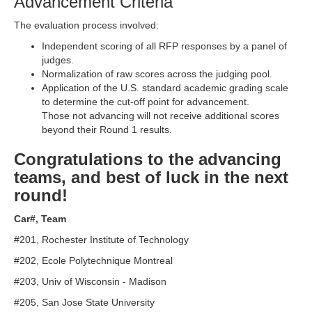
Advancement Criteria
The evaluation process involved:
Independent scoring of all RFP responses by a panel of
judges.
Normalization of raw scores across the judging pool.
Application of the U.S. standard academic grading scale
to determine the cut-off point for advancement.
Those not advancing will not receive additional scores
beyond their Round 1 results.
Congratulations to the advancing
teams, and best of luck in the next
round!
Car#, Team
#201, Rochester Institute of Technology
#202, Ecole Polytechnique Montreal
#203, Univ of Wisconsin - Madison
#205, San Jose State University