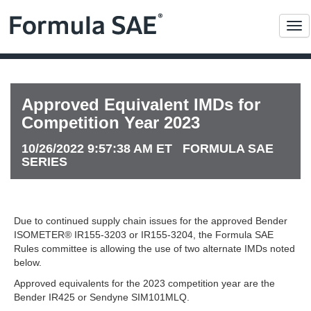
Me
Approved Equivalent IMDs for
Competition Year 2023
10/26/2022 9:57:38 AM ET FORMULA SAE
SERIES
Due to continued supply chain issues for the approved Bender
ISOMETER® IR155-3203 or IR155-3204, the Formula SAE
Rules committee is allowing the use of two alternate IMDs noted
below.
Approved equivalents for the 2023 competition year are the
Bender IR425 or Sendyne SIM101MLQ.