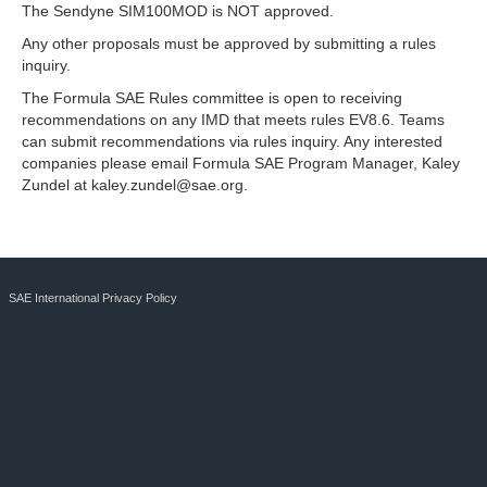
The Sendyne SIM100MOD is NOT approved.
Any other proposals must be approved by submitting a rules
inquiry.
The Formula SAE Rules committee is open to receiving
recommendations on any IMD that meets rules EV8.6. Teams
can submit recommendations via rules inquiry. Any interested
companies please email Formula SAE Program Manager, Kaley
Zundel at
kaley.zundel@sae.org
.
SAE International Privacy Policy