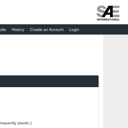
ults
History
Create an Account
Login
equently plastic.)