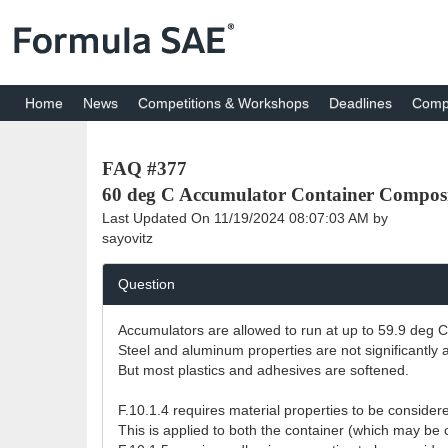
Home
News
Competitions & Workshops
Deadlines
Compe
FAQ #377
60 deg C Accumulator Container Composi
Last Updated On
11/19/2024 08:07:03 AM
by
sayovitz
Question
Accumulators are allowed to run at up to 59.9 deg C
Steel and aluminum properties are not significantly a
But most plastics and adhesives are softened.
F.10.1.4 requires material properties to be conside
This is applied to both the container (which may be c