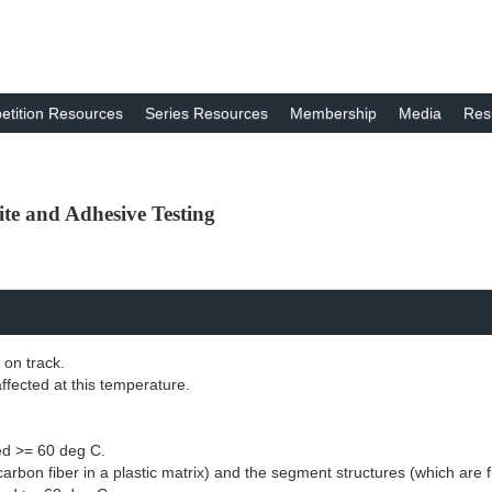
tition Resources
Series Resources
Membership
Media
Res
te and Adhesive Testing
 on track.
ffected at this temperature.
red >= 60 deg C.
arbon fiber in a plastic matrix) and the segment structures (which are fr