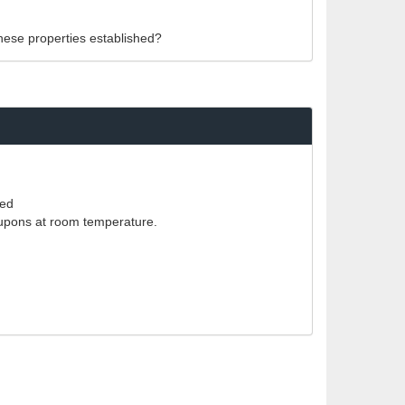
these properties established?
red
coupons at room temperature.