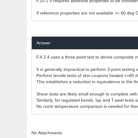
F.10.1.5 requires adhesive properties to be consid
If reference properties are not available >= 60 deg 
Answer
F.4.2.4 uses a three point test to derive composite m
It is generally impractical to perform 3-point testi
Perform tensile tests of skin coupons heated >=60 d
This establishes a reduction in equivalence to the thr
Shear tests are likely small enough to complete wit
Similarly, for regulated bonds, lap and T-peel test
No room temperature comparison is needed for thes
No Attachments