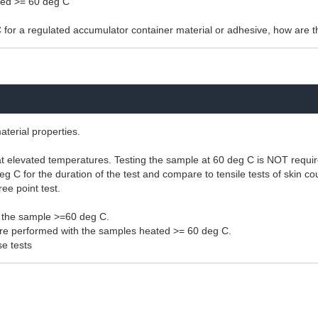
ered >= 60 deg C
C for a regulated accumulator container material or adhesive, how are 
aterial properties.
ng at elevated temperatures. Testing the sample at 60 deg C is NOT requi
eg C for the duration of the test and compare to tensile tests of skin 
ee point test.
h the sample >=60 deg C.
s are performed with the samples heated >= 60 deg C.
e tests